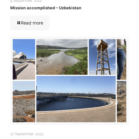
9 September, 2024
Mission accomplished – Uzbekistan
Read more
27 September, 2023