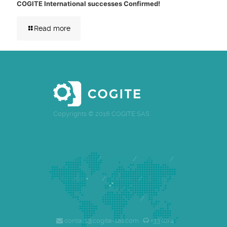
COGITE International successes Confirmed!
Read more
Copyrights © 2016 COGITE SAS
Accueil
/
Cogite
/
Equipe
/
Références
/
Clients
/
Emploi
/
Contact
contact@cogite-sas.com ·
+33 (0) 4