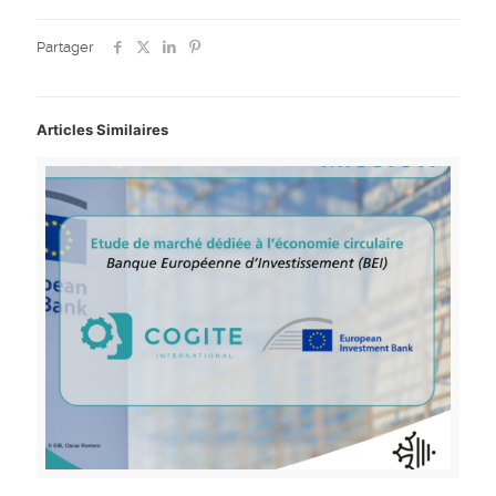
Partager
Articles Similaires