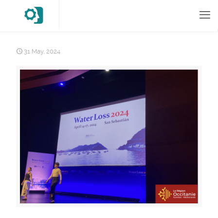
31 May, 2024