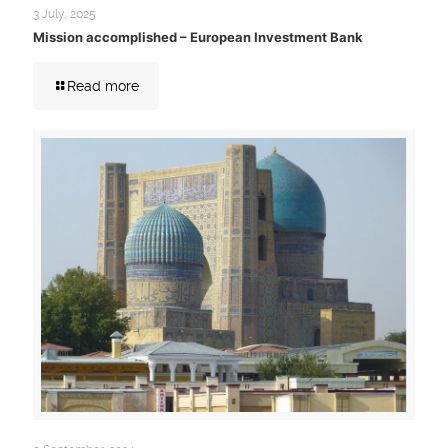
3 July, 2025
Mission accomplished – European Investment Bank
Read more