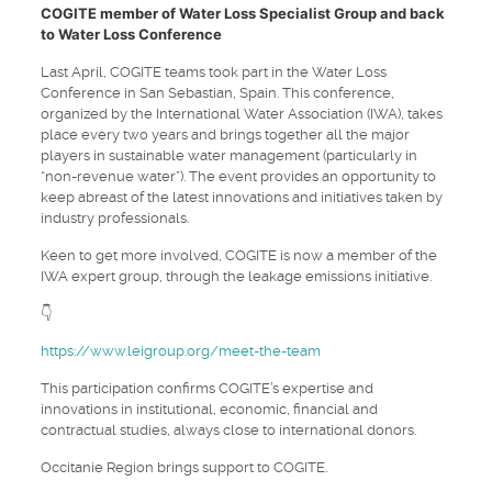
COGITE member of Water Loss Specialist Group and back
to Water Loss Conference
Last April, COGITE teams took part in the Water Loss
Conference in San Sebastian, Spain. This conference,
organized by the International Water Association (IWA), takes
place every two years and brings together all the major
players in sustainable water management (particularly in
“non-revenue water”). The event provides an opportunity to
keep abreast of the latest innovations and initiatives taken by
industry professionals.
Keen to get more involved, COGITE is now a member of the
IWA expert group, through the leakage emissions initiative.
👇
https://www.leigroup.org/meet-the-team
This participation confirms COGITE’s expertise and
innovations in institutional, economic, financial and
contractual studies, always close to international donors.
Occitanie Region brings support to COGITE.