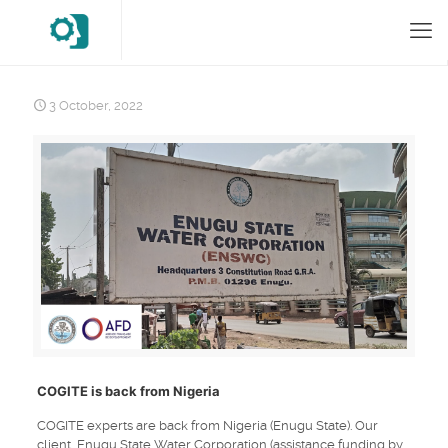
3 October, 2022
COGITE is back from Nigeria
COGITE experts are back from Nigeria (Enugu State). Our
client, Enugu State Water Corporation (assistance funding by