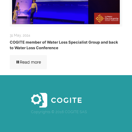
31 May, 2024
COGITE member of Water Loss Specialist Group and back
to Water Loss Conference
Read more
Copyrights © 2016 COGITE SAS