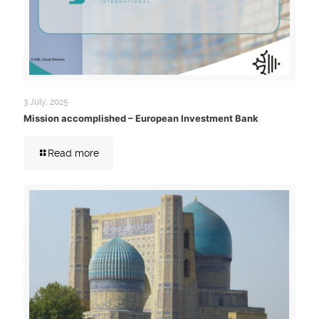
3 July, 2025
Mission accomplished – European Investment Bank
Read more