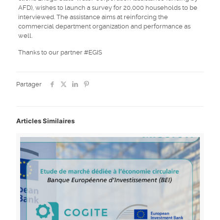
AFD), wishes to launch a survey for 20,000 households to be
interviewed. The assistance aims at reinforcing the
commercial department organization and performance as
well.
Thanks to our partner #EGIS
Partager
Articles Similaires