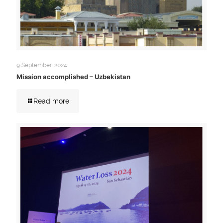
9 September, 2024
Mission accomplished – Uzbekistan
Read more