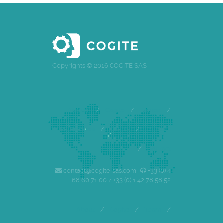
Copyrights © 2016 COGITE SAS
Accueil
/
Cogite
/
Equipe
/
Références
/
Clients
/
Emploi
/
Contact
contact@cogite-sas.com ·
+33 (0) 4
68 60 71 00 / +33 (0) 1 42 78 58 52
About
/
Cogite
/
Team
/