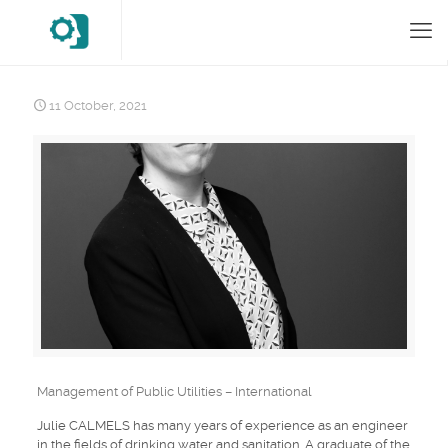
11 October, 2021
Management of Public Utilities – International
Julie CALMELS has many years of experience as an engineer
in the fields of drinking water and sanitation. A graduate of the