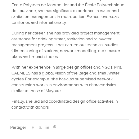
École Polytech de Montpellier and the École Polytechnique
de Lausanne, she has significant experience in water and
sanitation management in metropolitan France, overseas
territories and internationally.
During her career, she has provided project management
assistance for drinking water, sanitation and rainwater
management projects. It has carried out technical studies
(dimensioning of stations, network modelling, etc.), master
plans and impact studies.
With her experience in large design offices and NGOs, Mrs.
CALMELS has a global vision of the large and small water
cycles. For example, she has also supervised network
construction works in environments with characteristics
similar to those of Mayotte.
Finally, she led and coordinated design office activities in
contact with donors.
Partager