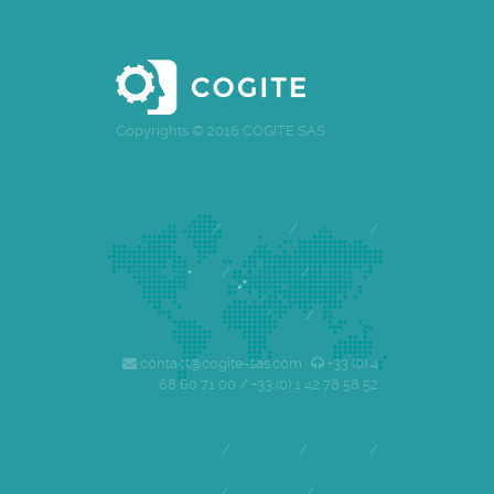
Copyrights © 2016 COGITE SAS
Accueil
/
Cogite
/
Equipe
/
Références
/
Clients
/
Emploi
/
Contact
contact@cogite-sas.com ·
+33 (0) 4
68 60 71 00 / +33 (0) 1 42 78 58 52
About
/
Cogite
/
Team
/
References
/
Careers
/
Contact