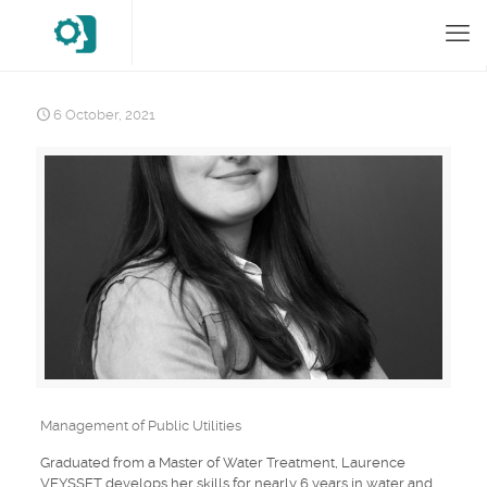
6 October, 2021
Management of Public Utilities
Graduated from a Master of Water Treatment, Laurence
VEYSSET develops her skills for nearly 6 years in water and