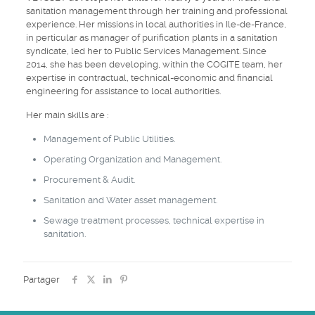
sanitation management through her training and professional
experience. Her missions in local authorities in Ile-de-France,
in perticular as manager of purification plants in a sanitation
syndicate, led her to Public Services Management. Since
2014, she has been developing, within the COGITE team, her
expertise in contractual, technical-economic and financial
engineering for assistance to local authorities.
Her main skills are :
Management of Public Utilities.
Operating Organization and Management.
Procurement & Audit.
Sanitation and Water asset management.
Sewage treatment processes, technical expertise in
sanitation.
Partager